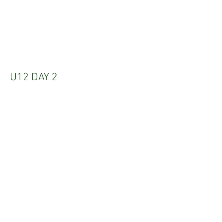
U12 DAY 2