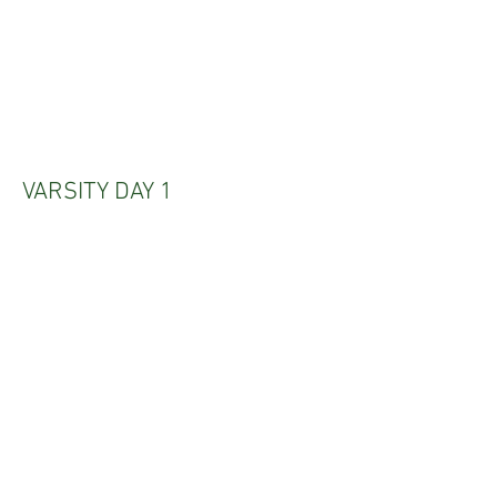
VARSITY DAY 1