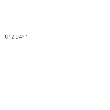
U12 DAY 1