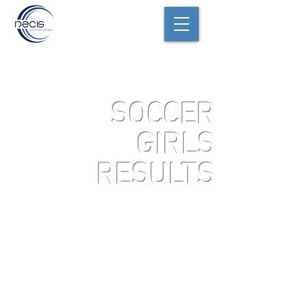
SOCCER
GIRLS
RESULTS