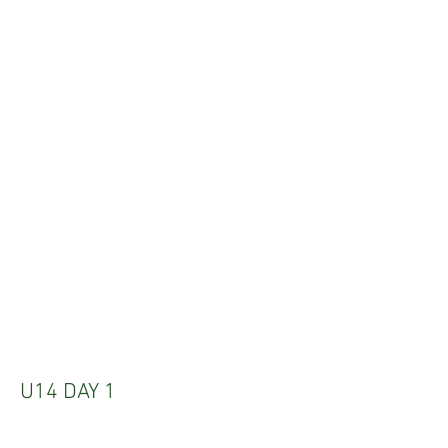
U14 DAY 1