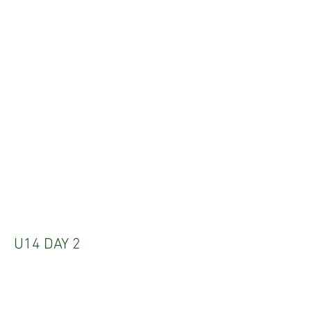
U14 DAY 2