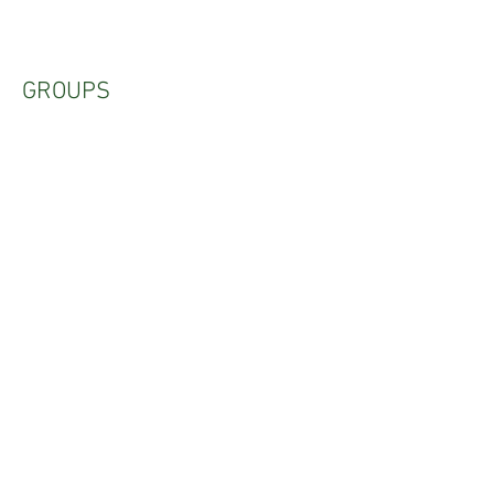
GROUPS