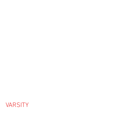
VARSITY