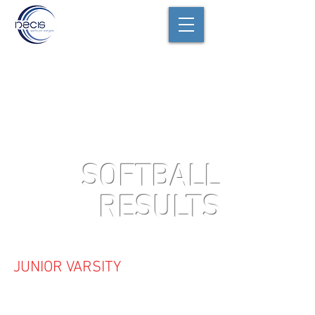
SOFTBALL
RESULTS
JUNIOR VARSITY