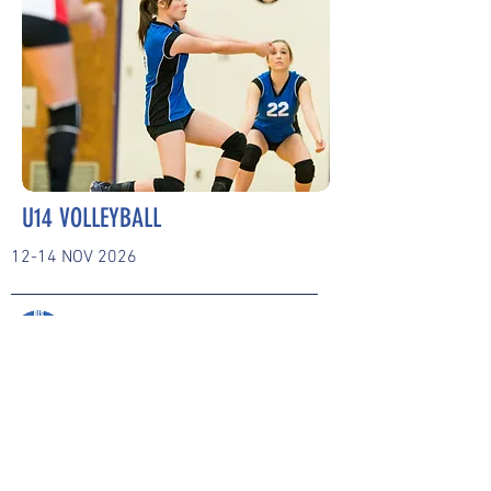
U14 VOLLEYBALL
12-14 NOV 2026
BONN INTERNATIONAL
SCHOOL