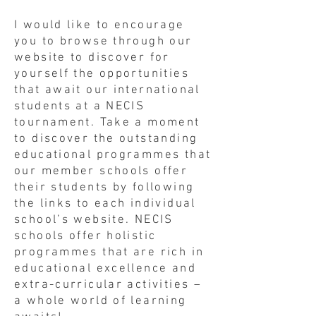
I would like to encourage
you to browse through our
website to discover for
yourself the opportunities
that await our international
students at a NECIS
tournament. Take a moment
to discover the outstanding
educational programmes that
our member schools offer
their students by following
the links to each individual
school’s website. NECIS
schools offer holistic
programmes that are rich in
educational excellence and
extra-curricular activities –
a whole world of learning