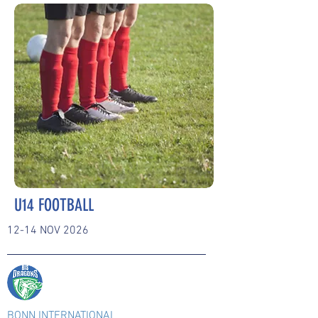
U14 FOOTBALL
12-14 NOV 2026
BONN INTERNATIONAL