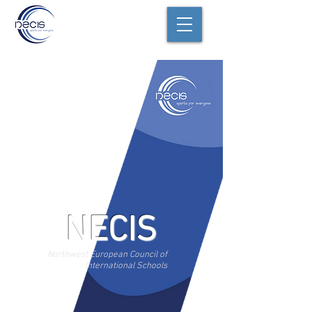
NECIS
Northwest European Council of
International Schools