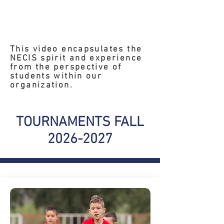
This video encapsulates the
NECIS spirit and experience
from the perspective of
students within our
organization.
TOURNAMENTS FALL
2026-2027