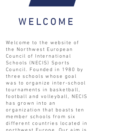
WELCOME
Welcome to the website of
the Northwest European
Council of International
Schools (NECIS) Sports
Council. Founded in 1980 by
three schools whose goal
was to organize inter-school
tournaments in basketball,
football and volleyball, NECIS
has grown into an
organization that boasts ten
member schools from six
different countries located in
northwest Europe. Our aim is