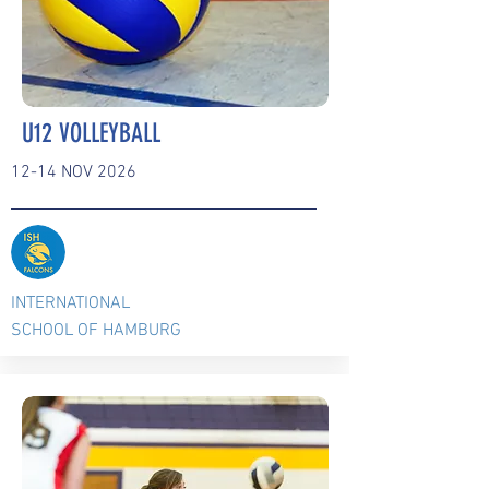
U12 VOLLEYBALL
12-14 NOV 2026
INTERNATIONAL
SCHOOL OF HAMBURG