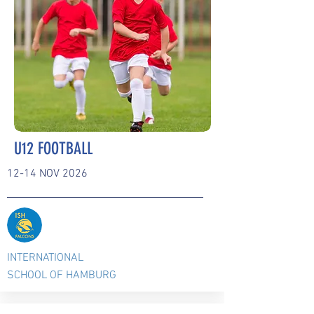
U12 FOOTBALL
12-14 NOV 2026
INTERNATIONAL
SCHOOL OF HAMBURG