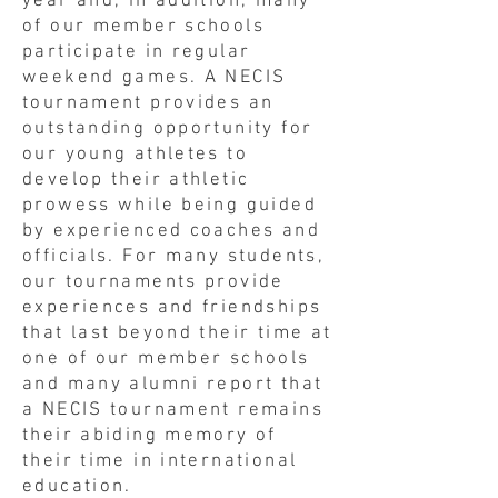
year and, in addition, many
of our member schools
participate in regular
weekend games. A NECIS
tournament provides an
outstanding opportunity for
our young athletes to
develop their athletic
prowess while being guided
by experienced coaches and
officials. For many students,
our tournaments provide
experiences and friendships
that last beyond their time at
one of our member schools
and many alumni report that
a NECIS tournament remains
their abiding memory of
their time in international
education.