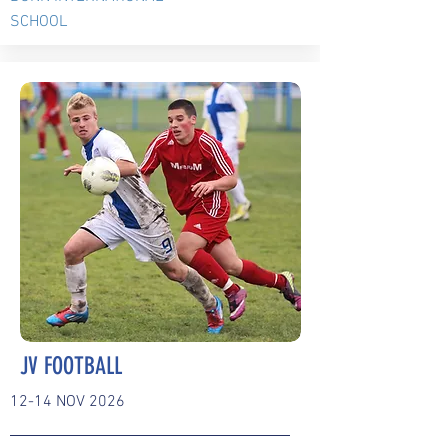
SCHOOL
JV FOOTBALL
12-14 NOV 2026