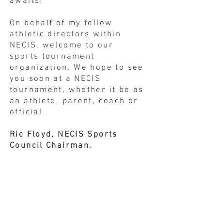
awaits!
On behalf of my fellow
athletic directors within
NECIS, welcome to our
sports tournament
organization. We hope to see
you soon at a NECIS
tournament, whether it be as
an athlete, parent, coach or
official.
Ric Floyd, NECIS Sports
Council Chairman.