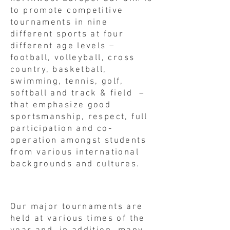
to promote competitive
tournaments in nine
different sports at four
different age levels –
football, volleyball, cross
country, basketball,
swimming, tennis, golf,
softball and track & field –
that emphasize good
sportsmanship, respect, full
participation and co-
operation amongst students
from various international
backgrounds and cultures.
Our major tournaments are
held at various times of the