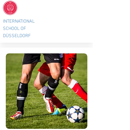
INTERNATIONAL
SCHOOL OF
DÜSSELDORF