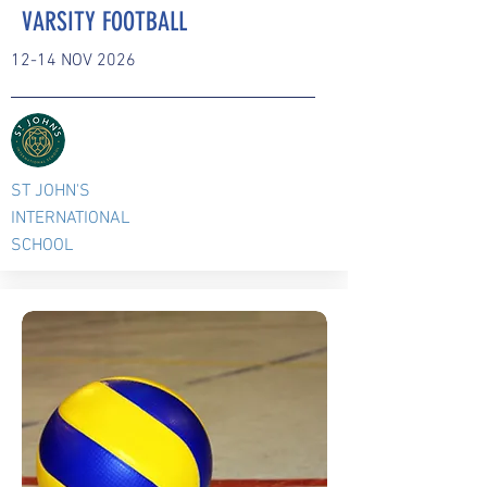
VARSITY FOOTBALL
12-14 NOV 2026
ST JOHN'S
INTERNATIONAL
SCHOOL