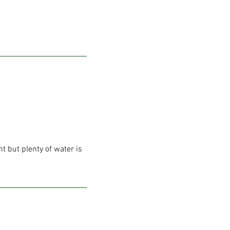
t but plenty of water is