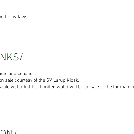
in the by-laws.
INKS/
teams and coaches.
on sale courtesy of the SV Lurup Kiosk.
able water bottles. Limited water will be on sale at the tournamen