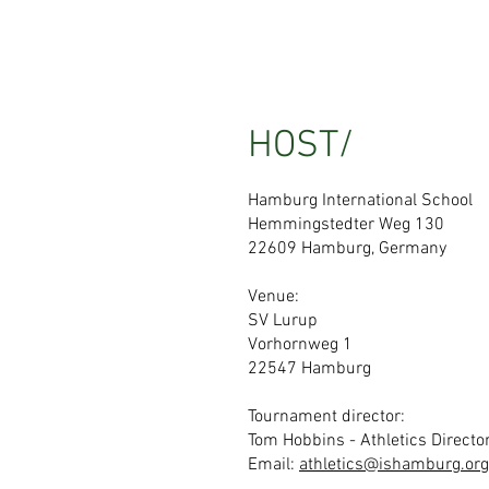
HOST/
Hamburg International School
Hemmingstedter Weg 130
22609 Hamburg, Germany
Venue:
SV Lurup
Vorhornweg 1
22547 Hamburg
Tournament director:
Tom Hobbins - Athletics Directo
Email:
athletics@ishamburg.org