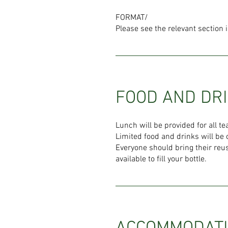
FORMAT/
Please see the relevant section 
FOOD AND DR
Lunch will be provided for all 
Limited food and drinks will be 
Everyone should bring their reus
available to fill your bottle.