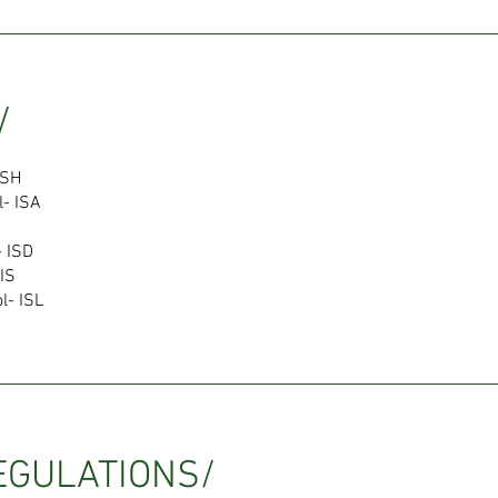
/
ISH
l- ISA
- ISD
IS
l- ISL
EGULATIONS/