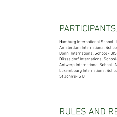
PARTICIPANTS
Hamburg International School- 
Amsterdam International Schoo
Bonn International School - BIS
Düsseldorf International School
Antwerp International School- A
Luxembourg International Schoo
St John’s- STJ
RULES AND R