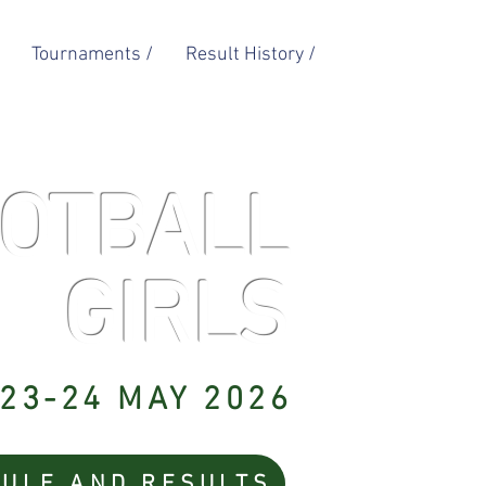
Tournaments /
Result History /
OTBALL
GIRLS
23-24 MAY 2026
ULE AND RESULTS