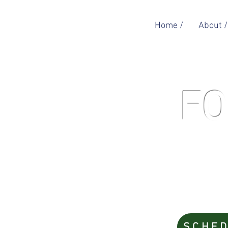
Home /
About /
FO
SCHED