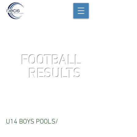
FOOTBALL
RESULTS
U14
U14 BOYS POOLS/