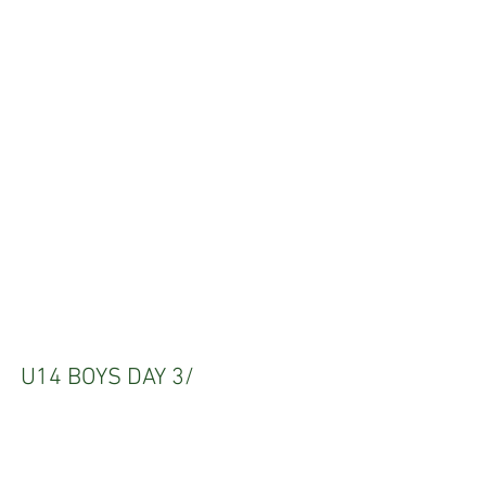
U14 BOYS DAY 3/