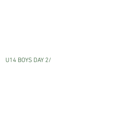
U14 BOYS DAY 2/