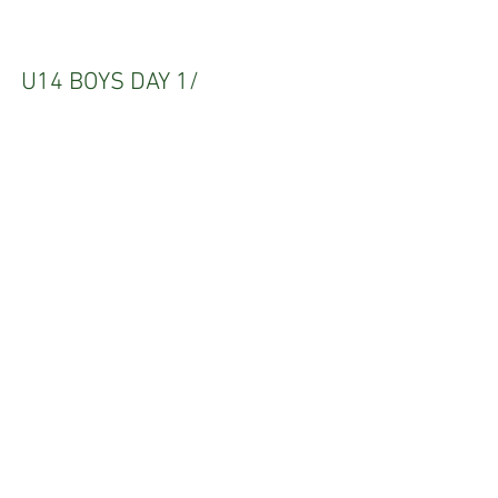
U14 BOYS DAY 1/