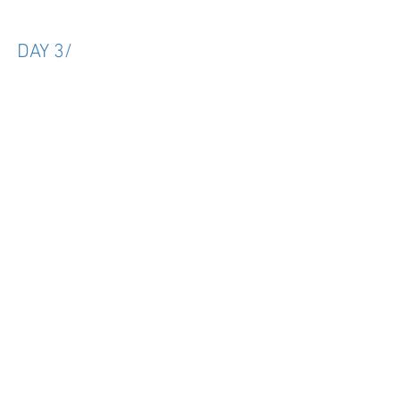
DAY 3/