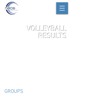
VOLLEYBALL
RESULTS
JV
GROUPS