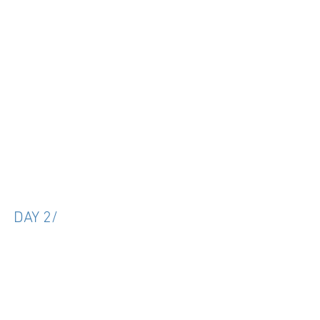
DAY 2/