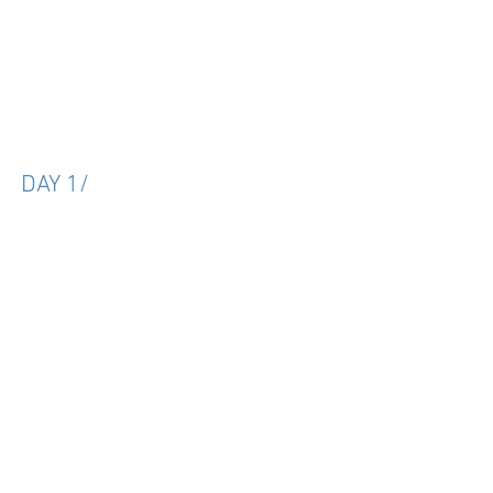
DAY 1/