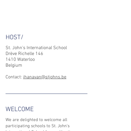
HOST/
St. John’s International School
Drève Richelle 146
1410 Waterloo
Belgium
Contact:
ihanavan@stjohns.be
WELCOME
We are delighted to welcome all
participating schools to St. John’s