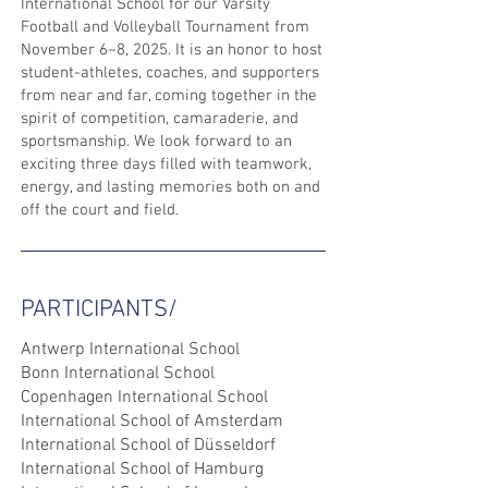
International School for our Varsity
Football and Volleyball Tournament from
November 6–8, 2025. It is an honor to host
student-athletes, coaches, and supporters
from near and far, coming together in the
spirit of competition, camaraderie, and
sportsmanship. We look forward to an
exciting three days filled with teamwork,
energy, and lasting memories both on and
off the court and field.
PARTICIPANTS/
Antwerp International School
Bonn International School
Copenhagen International School
International School of Amsterdam
International School of Düsseldorf
International School of Hamburg