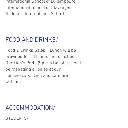
International School of Luxembourg
International School of Stavanger
St John's International School
FOOD AND DRINKS/
Food & Drinks Sales Lunch will be
provided for all teams and coaches.
Our Lion’s Pride (Sports Boosters) will
be managing all sales at our
concessions. Cash and card are
welcome.
ACCOMMODATION/
STUDENTS/
Tournament participants and their