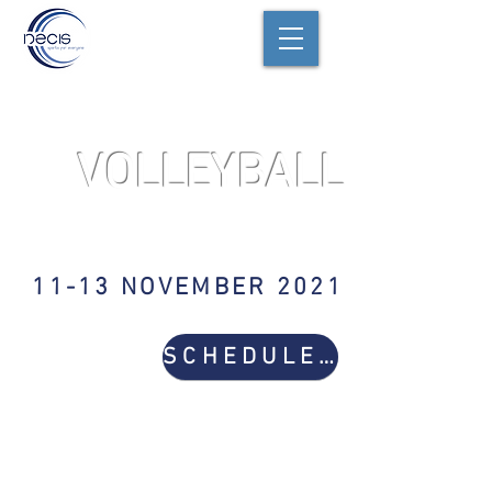
VOLLEYBALL
VARSITY GIRLS
11-13 NOVEMBER 2021
SCHEDULE & RESULTS