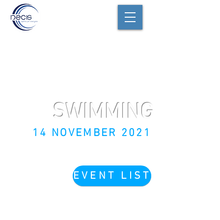
SWIMMING
14 NOVEMBER 2021
EVENT LIST