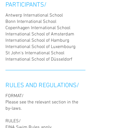
PARTICIPANTS/
Antwerp International School
Bonn International School
Copenhagen International School
International School of Amsterdam
International School of Hamburg
International School of Luxembourg
St John's International School
International School of Düsseldorf
RULES AND REGULATIONS/
FORMAT/
Please see the relevant section in the
by-laws.
RULES/
FINA Swim Rules
apply.