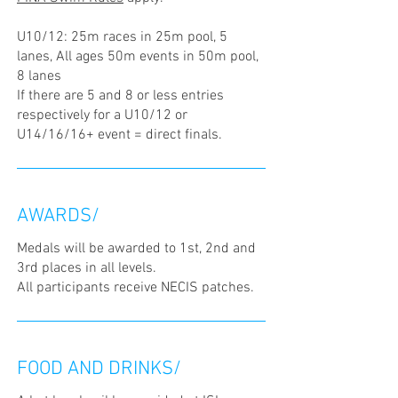
U10/12: 25m races in 25m pool, 5
lanes, All ages 50m events in 50m pool,
8 lanes
If there are 5 and 8 or less entries
respectively for a U10/12 or
U14/16/16+ event = direct finals.
AWARDS/
Medals will be awarded to 1st, 2nd and
3rd places in all levels.
All participants receive NECIS patches.
FOOD AND DRINKS/