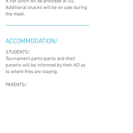
A hot lunch wil be provided at ISL.
Additional snacks will be on sale during
the meet.
ACCOMMODATION/
STUDENTS/
Tournament participants and their
parents will be informed by their AD as
to where they are staying.
PARENTS/
Suggestions for hotels below. Please
note that no prior discount or
reservation has been made in those
hotels.
City Hotel Luxembourg, 1 Rue de
Strasbourg, L-1021 Luxembourg, Tel