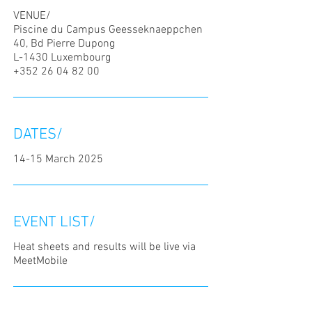
VENUE/
Piscine du Campus Geesseknaeppchen
40, Bd Pierre Dupong
L-1430 Luxembourg
+352 26 04 82 00
DATES/
14-15 March 2025
EVENT LIST/
Heat sheets and results will be live via
MeetMobile