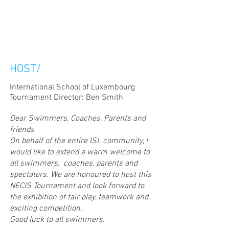
HOST/
International School of Luxembourg
Tournament Director: Ben Smith
Dear Swimmers, Coaches, Parents and
friends
On behalf of the entire ISL community, I
would like to extend a warm welcome to
all swimmers, coaches, parents and
spectators. We are honoured to host this
NECIS Tournament and look forward to
the exhibition of fair play, teamwork and
exciting competition.
Good luck to all swimmers.