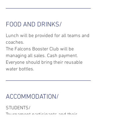
FOOD AND DRINKS/
Lunch will be provided for all teams and
coaches.
The Falcons Booster Club will be
managing all sales. Cash payment.
Everyone should bring their reusable
water bottles.
ACCOMMODATION/
STUDENTS/
Tournament participants and their
parents will be informed by their AD as
to where they are staying.