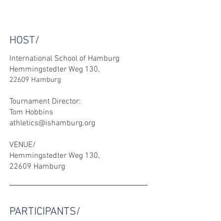
HOST/
International School of Hamburg
Hemmingstedter Weg 130,
22609 Hamburg
Tournament Director:
Tom Hobbins
athletics@ishamburg.org
VENUE/
Hemmingstedter Weg 130,
22609 Hamburg
PARTICIPANTS/