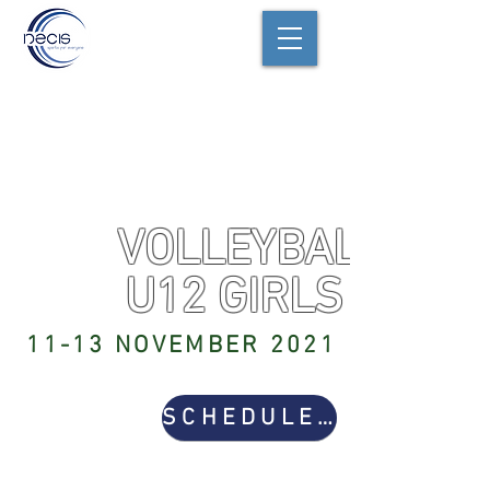
VOLLEYBALL
U12 GIRLS
11-13 NOVEMBER 2021
SCHEDULE & RESULTS