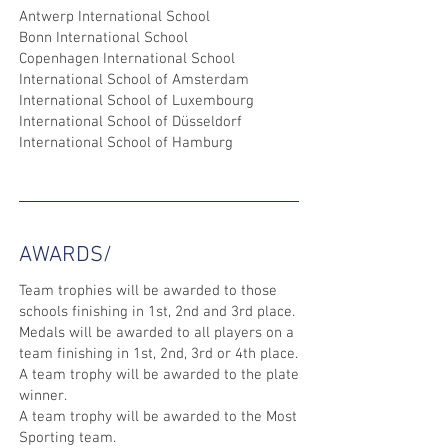
Antwerp International School
Bonn International School
Copenhagen International School
International School of Amsterdam
International School of Luxembourg
International School of Düsseldorf
International School of Hamburg
AWARDS/
Team trophies will be awarded to those
schools finishing in 1st, 2nd and 3rd place.
Medals will be awarded to all players on a
team finishing in 1st, 2nd, 3rd or 4th place.
A team trophy will be awarded to the plate
winner.
A team trophy will be awarded to the Most
Sporting team.